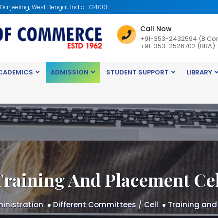
: Darjeeling, West Bengal, India-734001
Call Now
+91-353-2432594 (B.Co
+91-353-2526702 (BBA)
CADEMICS
ADMISSION
STUDENT SUPPORT
LIBRARY
Training And Placement Cel
inistration
Different Committees / Cell
Training and