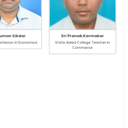
Suman Sikdar
Sri Pranab Karmakar
rofessor in Economics
State Aided College Teacher in
Commerce