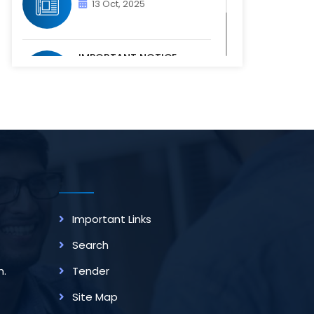
13 Oct, 2025
IMPORTANT NOTICE -
PHYSICAL VERIFICATION OF
ACADEM...
07 Oct, 2025
Important Links
Search
m.
Tender
Site Map