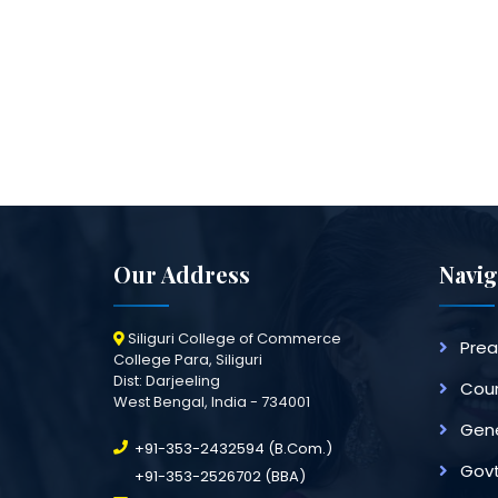
Our Address
Navig
Siliguri College of Commerce
Pre
College Para, Siliguri
Dist: Darjeeling
Cour
West Bengal, India - 734001
Gene
+91-353-2432594 (B.Com.)
Govt
+91-353-2526702 (BBA)