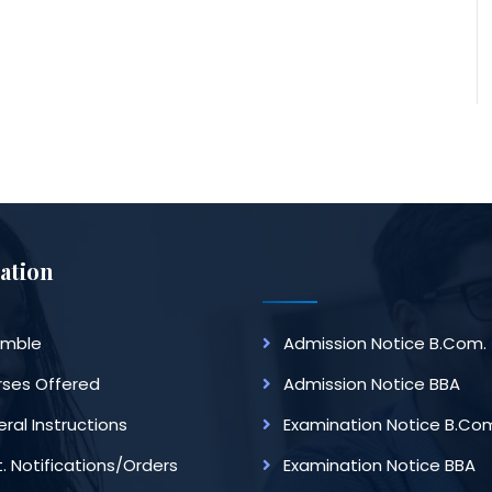
ation
amble
Admission Notice B.Com.
ses Offered
Admission Notice BBA
ral Instructions
Examination Notice B.Co
. Notifications/Orders
Examination Notice BBA