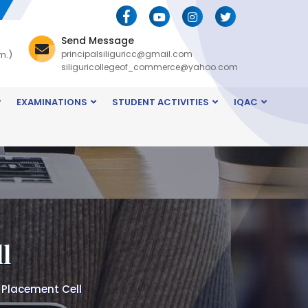
Send Message
m.)
principalsiliguricc@gmail.com
siliguricollegeof_commerce@yahoo.com
EXAMINATIONS
STUDENT ACTIVITIES
IQAC
l
 Placement Cell