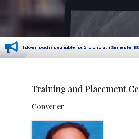
ard download is avaliable for 3rd and 5th Semester BCOM St
Training and Placement Ce
Convener