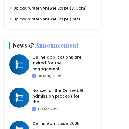
Upload written Answer Script (B. Com)
Upload written Answer Script (BBA)
News &
Announcement
Online applications are
invited for the
engagement...
06 Mar, 2026
Notice for the Online UG
Admission process for
the...
13 Oct, 2025
Online Admission 2025