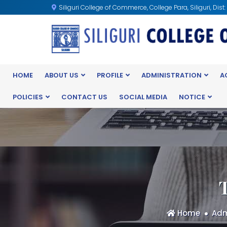
Siliguri College of Commerce, College Para, Siliguri, Dist
HOME
ABOUT US
PROFILE
ADMINISTRATION
A
POLICIES
CONTACT US
SOCIAL MEDIA
NOTICE
Home
Adm