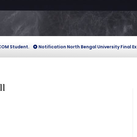
udent.
Notification North Bengal University Final Exam Ven
ll