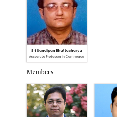
Sri Sandipan Bhattacharya
Associate Professor in Commerce
Members