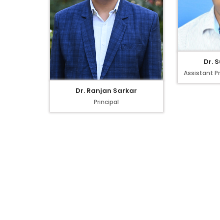
Dr. 
Assistant P
Dr. Ranjan Sarkar
Principal