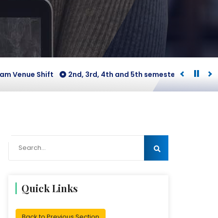
ue Shift
2nd, 3rd, 4th and 5th semesters [B.COM Honours 
Quick Links
Back to Previous Section