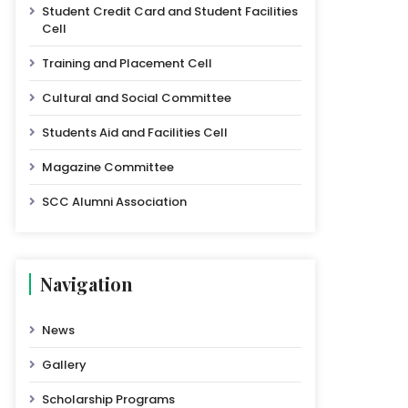
Student Credit Card and Student Facilities
Cell
Training and Placement Cell
Cultural and Social Committee
Students Aid and Facilities Cell
Magazine Committee
SCC Alumni Association
Navigation
News
Gallery
Scholarship Programs