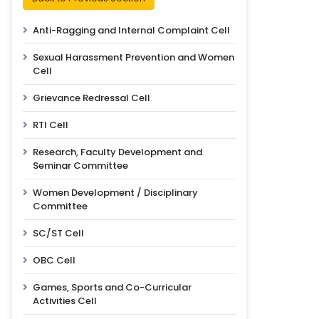
Anti-Ragging and Internal Complaint Cell
Sexual Harassment Prevention and Women
Cell
Grievance Redressal Cell
RTI Cell
Research, Faculty Development and
Seminar Committee
Women Development / Disciplinary
Committee
SC/ST Cell
OBC Cell
Games, Sports and Co-Curricular
Activities Cell