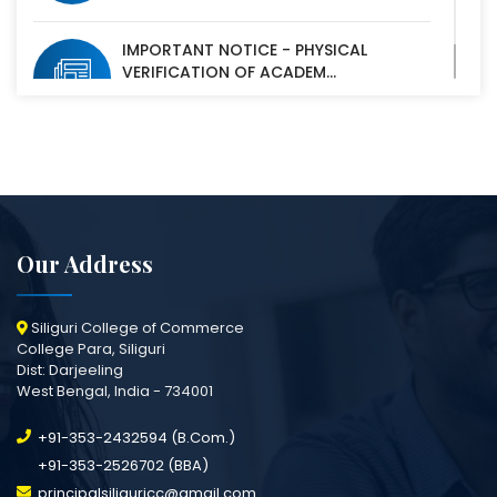
IMPORTANT NOTICE - PHYSICAL
VERIFICATION OF ACADEM...
07 Oct, 2025
Our Address
Siliguri College of Commerce
College Para, Siliguri
Dist: Darjeeling
West Bengal, India - 734001
+91-353-2432594 (B.Com.)
+91-353-2526702 (BBA)
principalsiliguricc@gmail.com