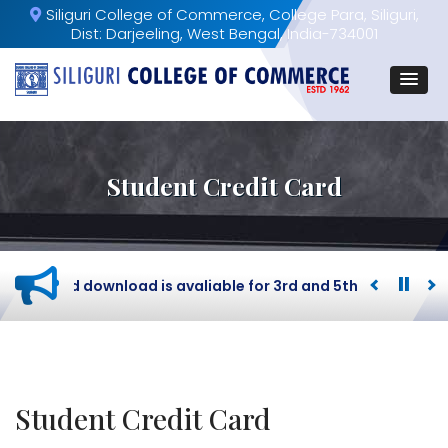
Siliguri College of Commerce, College Para, Siliguri,
Dist: Darjeeling, West Bengal, India-734001
Student Credit Card
dmit card download is avaliable for 3rd and 5th Semester B
Student Credit Card