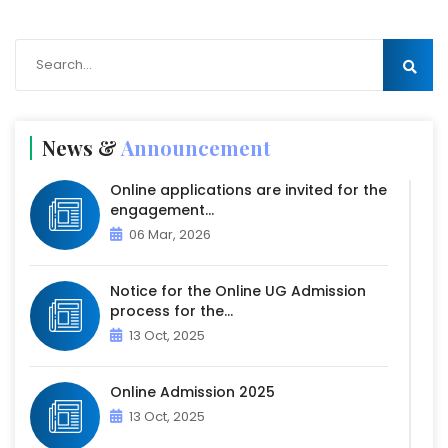
News &
Announcement
Online applications are invited for the
engagement...
06 Mar, 2026
Notice for the Online UG Admission
process for the...
13 Oct, 2025
Online Admission 2025
13 Oct, 2025