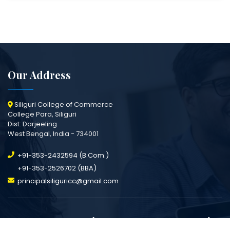
Our Address
Siliguri College of Commerce
College Para, Siliguri
Dist: Darjeeling
West Bengal, India - 734001
+91-353-2432594 (B.Com.)
+91-353-2526702 (BBA)
principalsiliguricc@gmail.com
All Rights Reserved [Siliguri College Of Commerce].