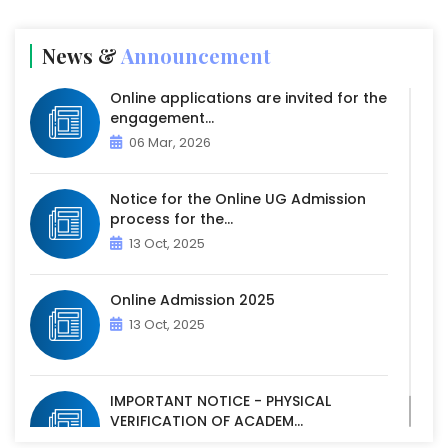
News &
Announcement
Online applications are invited for the
engagement...
06 Mar, 2026
Notice for the Online UG Admission
process for the...
13 Oct, 2025
Online Admission 2025
13 Oct, 2025
IMPORTANT NOTICE - PHYSICAL
VERIFICATION OF ACADEM...
07 Oct, 2025