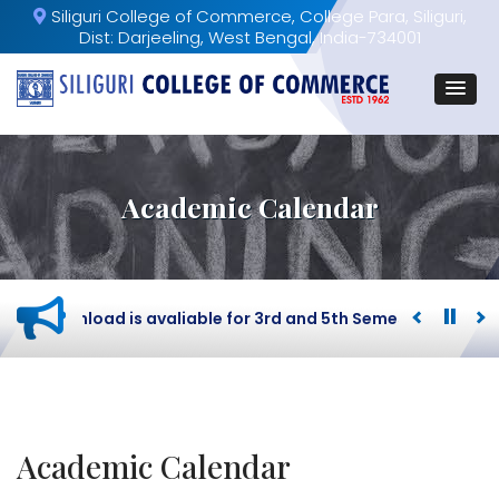
Siliguri College of Commerce, College Para, Siliguri,
Dist: Darjeeling, West Bengal, India-734001
Academic Calendar
ard download is avaliable for 3rd and 5th Semester BCOM St
Academic Calendar