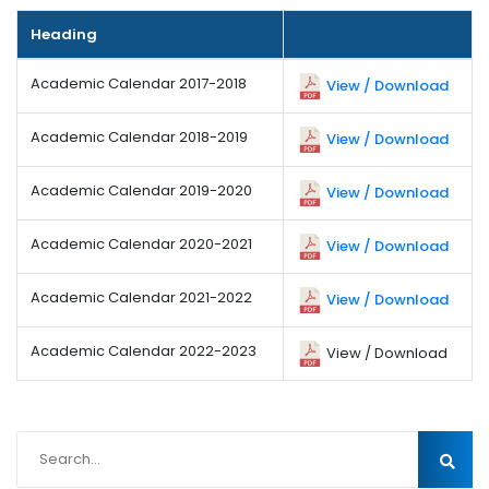
Heading
Academic Calendar 2017-2018
View / Download
Academic Calendar 2018-2019
View / Download
Academic Calendar 2019-2020
View / Download
Academic Calendar 2020-2021
View / Download
Academic Calendar 2021-2022
View / Download
Academic Calendar 2022-2023
View / Download