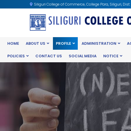
Siliguri College of Commerce, College Para, Siliguri, Dist
HOME
ABOUT US
PROFILE
ADMINISTRATION
A
POLICIES
CONTACT US
SOCIAL MEDIA
NOTICE