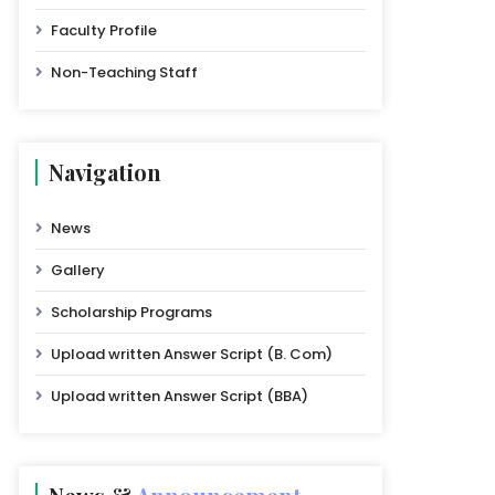
Faculty Profile
Non-Teaching Staff
Navigation
News
Gallery
Scholarship Programs
Upload written Answer Script (B. Com)
Upload written Answer Script (BBA)