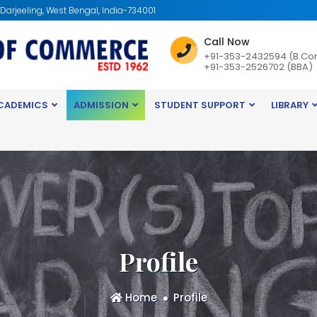
: Darjeeling, West Bengal, India-734001
Call Now
+91-353-2432594 (B.Co
+91-353-2526702 (BBA)
CADEMICS
ADMISSION
STUDENT SUPPORT
LIBRARY
Profile
Home
Profile