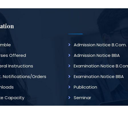
ation
amble
Admission Notice B.Com.
ses Offered
Admission Notice BBA
ral Instructions
Examination Notice B.Co
. Notifications/Orders
Examination Notice BBA
nloads
Publication
ke Capacity
Seminar
ege Of Commerce]. Website Design And Development Service P