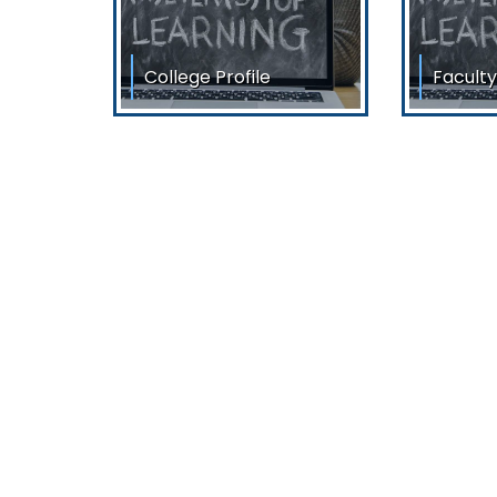
College Profile
Faculty
College Profile Siliguri
List of T
College of Commerce, a
Dr. Ranja
co-educational and
Sri Deba
premier Institution of North
Bengal