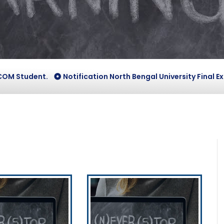
Student.
Notification North Bengal University Final Exam V