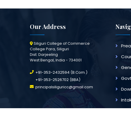
Our Address
Navig
Siliguri College of Commerce
Pre
College Para, Siliguri
Dist: Darjeeling
Cour
West Bengal, India - 734001
Gene
+91-353-2432594 (B.Com.)
Govt
+91-353-2526702 (BBA)
principalsiliguricc@gmail.com
Dow
Inta
All Rights Reserved [Siliguri Coll