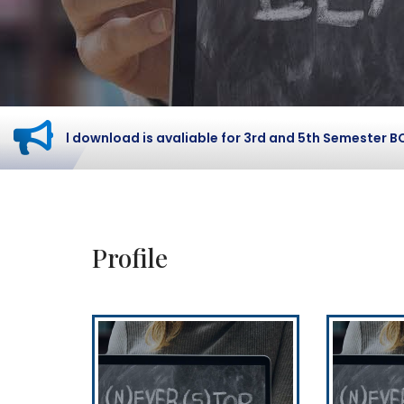
 card download is avaliable for 3rd and 5th Semester BCOM 
Profile