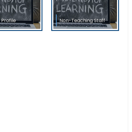
 Profile
Non-Teaching Staff
eachers & Librarian
List of Non-Teaching Staff
n Sarkar Principal
Sri Biplab DasHead Clerk
brata
Sri Raju SarkarAccountant
Sri