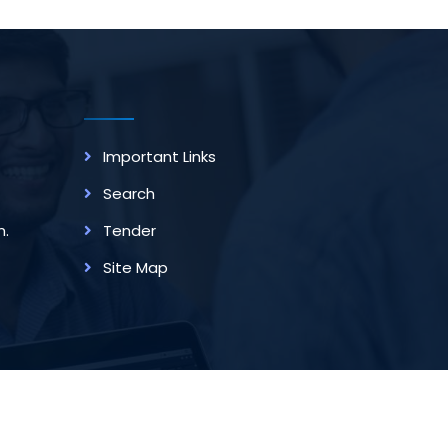
Important Links
Search
m.
Tender
Site Map
rovided By
Techno Developers Group