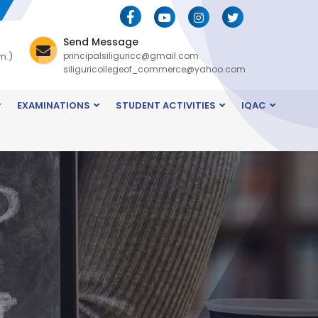
Send Message
m.)
principalsiliguricc@gmail.com
siliguricollegeof_commerce@yahoo.com
EXAMINATIONS
STUDENT ACTIVITIES
IQAC