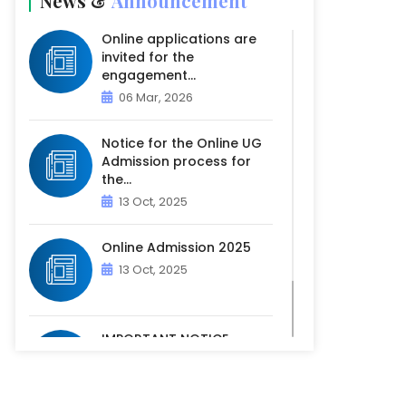
News &
Announcement
Online applications are
invited for the
engagement...
06 Mar, 2026
Notice for the Online UG
Admission process for
the...
13 Oct, 2025
Online Admission 2025
13 Oct, 2025
IMPORTANT NOTICE -
PHYSICAL VERIFICATION OF
ACADEM...
07 Oct, 2025