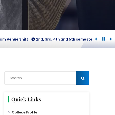
enue Shift
2nd, 3rd, 4th and 5th semesters [B.COM Honour
Quick Links
College Profile