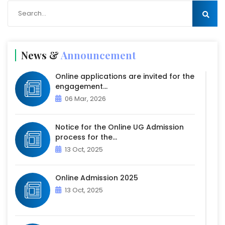
News &
Announcement
Online applications are invited for the
engagement...
06 Mar, 2026
Notice for the Online UG Admission
process for the...
13 Oct, 2025
Online Admission 2025
13 Oct, 2025