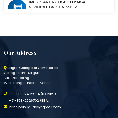
IMPORTANT NOTICE - PHYSICAL
VERIFICATION OF ACADEM...
07 Oct, 2025
Our Address
Siliguri College of Commerce
College Para, Siliguri
Dist: Darjeeling
West Bengal, India - 734001
+91-353-2432594 (B.Com.)
+91-353-2526702 (BBA)
principalsiliguricc@gmail.com