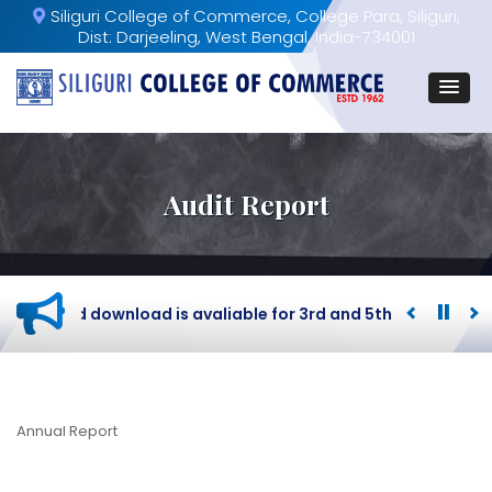
Siliguri College of Commerce, College Para, Siliguri,
Dist: Darjeeling, West Bengal, India-734001
Audit Report
dmit card download is avaliable for 3rd and 5th Semester B
Annual Report