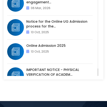
engagement...
06 Mar, 2026
Notice for the Online UG Admission
process for the...
13 Oct, 2025
Online Admission 2025
13 Oct, 2025
IMPORTANT NOTICE - PHYSICAL
VERIFICATION OF ACADEM...
07 Oct, 2025