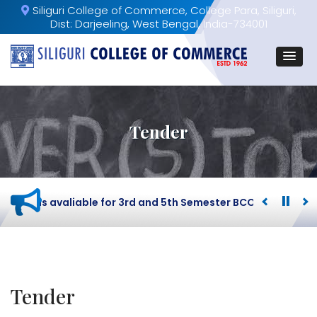
Siliguri College of Commerce, College Para, Siliguri,
Dist: Darjeeling, West Bengal, India-734001
Tender
load is avaliable for 3rd and 5th Semester BCOM Student.
Tender