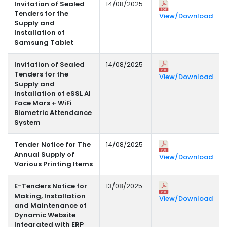
Invitation of Sealed
14/08/2025
Tenders for the
View/Download
Supply and
Installation of
Samsung Tablet
Invitation of Sealed
14/08/2025
Tenders for the
View/Download
Supply and
Installation of eSSL AI
Face Mars + WiFi
Biometric Attendance
System
Tender Notice for The
14/08/2025
Annual Supply of
View/Download
Various Printing Items
E-Tenders Notice for
13/08/2025
Making, Installation
View/Download
and Maintenance of
Dynamic Website
Integrated with ERP