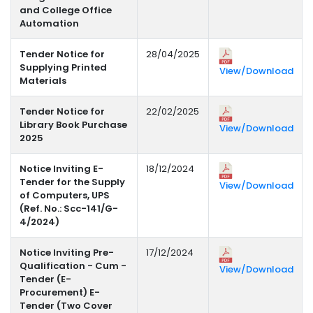
and College Office
Automation
Tender Notice for
28/04/2025
Supplying Printed
View/Download
Materials
Tender Notice for
22/02/2025
Library Book Purchase
View/Download
2025
Notice Inviting E-
18/12/2024
Tender for the Supply
View/Download
of Computers, UPS
(Ref. No.: Scc-141/G-
4/2024)
Notice Inviting Pre-
17/12/2024
Qualification - Cum -
View/Download
Tender (E-
Procurement) E-
Tender (Two Cover