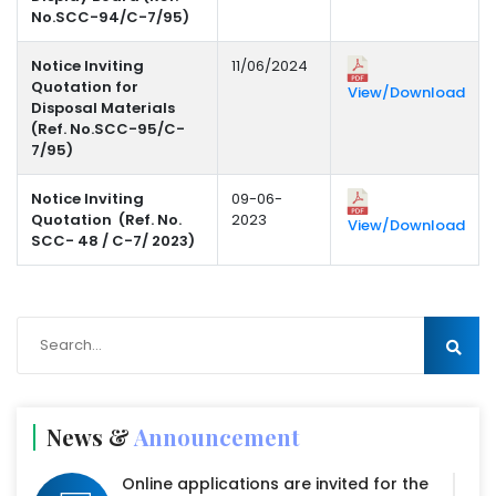
No.SCC-94/C-7/95)
Notice Inviting
11/06/2024
Quotation for
View/Download
Disposal Materials
(Ref. No.SCC-95/C-
7/95)
Notice Inviting
09-06-
Quotation (Ref. No.
2023
View/Download
SCC- 48 / C-7/ 2023)
News &
Announcement
Online applications are invited for the