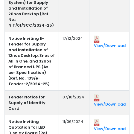
System) for Supply
and Installation of
20nos Desktop (Ref.
No.:
NIT/01/SCC/2024-25)
Notice Inviting E-
17/12/2024
Tender for Supply
View/Download
and Installation of
12nos Desktop, 3nos of
All In One, and 32nos
of Branded UPS (As
per Specification)
(Ref. No.: 139/e-
Tender-2/2024-25)
Tender Notice for
07/10/2024
Supply of Identity
View/Download
Card
Notice Inviting
11/06/2024
Quotation for LED
View/Download
Display Board (Ref.