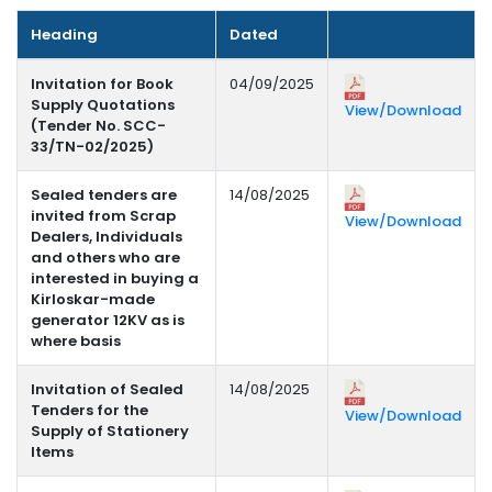
Heading
Dated
Invitation for Book
04/09/2025
Supply Quotations
View/Download
(Tender No. SCC-
33/TN-02/2025)
Sealed tenders are
14/08/2025
invited from Scrap
View/Download
Dealers, Individuals
and others who are
interested in buying a
Kirloskar-made
generator 12KV as is
where basis
Invitation of Sealed
14/08/2025
Tenders for the
View/Download
Supply of Stationery
Items