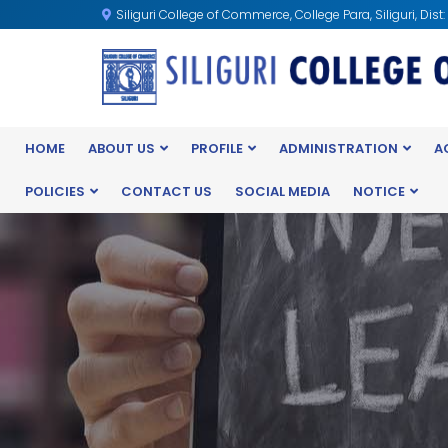
Siliguri College of Commerce, College Para, Siliguri, Dist
HOME
ABOUT US
PROFILE
ADMINISTRATION
A
POLICIES
CONTACT US
SOCIAL MEDIA
NOTICE