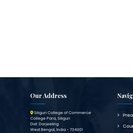
Our Address
Navig
Siliguri College of Commerce
Pre
College Para, Siliguri
Dist: Darjeeling
Cour
West Bengal, India - 734001