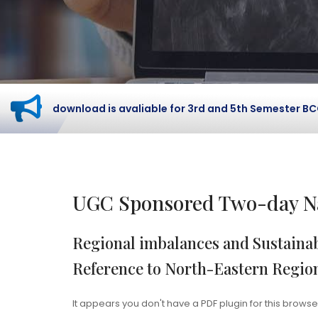
card download is avaliable for 3rd and 5th Semester BCOM S
UGC Sponsored Two-day Na
Regional imbalances and Sustainab
Reference to North-Eastern Regio
It appears you don't have a PDF plugin for this browse