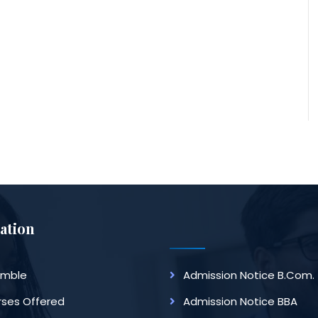
ation
amble
Admission Notice B.Com.
ses Offered
Admission Notice BBA