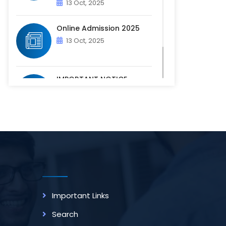
13 Oct, 2025
Online Admission 2025
13 Oct, 2025
IMPORTANT NOTICE -
PHYSICAL VERIFICATION OF
ACADEM...
07 Oct, 2025
Important Links
Search