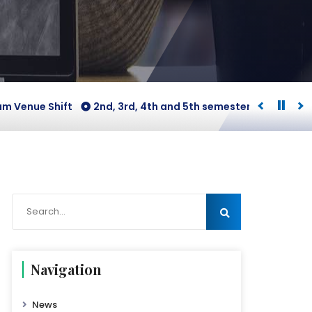
nue Shift
2nd, 3rd, 4th and 5th semesters [B.COM Honours
Navigation
News