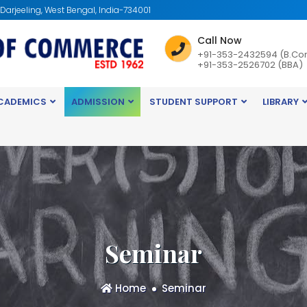
: Darjeeling, West Bengal, India-734001
Call Now
+91-353-2432594 (B.Co
+91-353-2526702 (BBA)
CADEMICS
ADMISSION
STUDENT SUPPORT
LIBRARY
Seminar
Home
Seminar