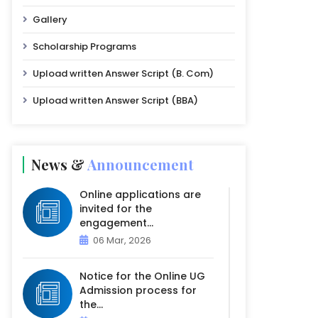
Gallery
Scholarship Programs
Upload written Answer Script (B. Com)
Upload written Answer Script (BBA)
News &
Announcement
Online applications are
invited for the
engagement...
06 Mar, 2026
Notice for the Online UG
Admission process for
the...