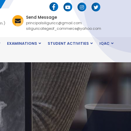
Send Message
m.)
principalsiliguricc@gmail.com
siliguricollegeof_commerce@yahoo.com
EXAMINATIONS
STUDENT ACTIVITIES
IQAC