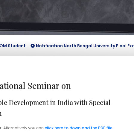
tudent.
Notification North Bengal University Final Exam Ve
tional Seminar on
le Development in India with Special
n
r. Alternatively you can
click here to download the PDF file.