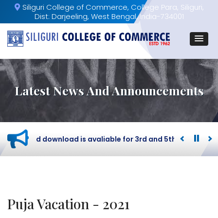
Siliguri College of Commerce, College Para, Siliguri,
Dist: Darjeeling, West Bengal, India-734001
Latest News And Announcements
Admit card download is avaliable for 3rd and 5th Semester 
Puja Vacation - 2021