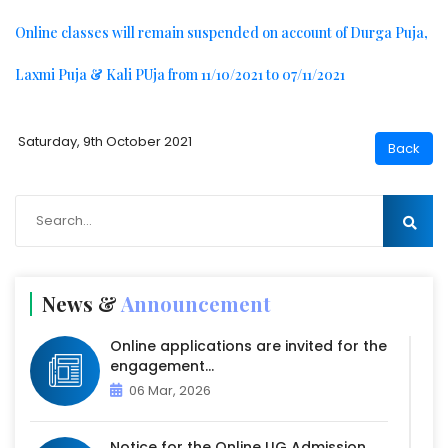
Online classes will remain suspended on account of Durga Puja,
Laxmi Puja & Kali PUja from 11/10/2021 to 07/11/2021
Saturday, 9th October 2021
News &
Announcement
Online applications are invited for the
engagement...
06 Mar, 2026
Notice for the Online UG Admission