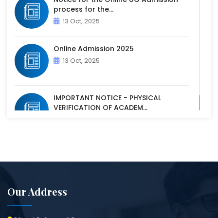
process for the...
13 Oct, 2025
Online Admission 2025
13 Oct, 2025
IMPORTANT NOTICE - PHYSICAL
VERIFICATION OF ACADEM...
07 Oct, 2025
Our Address