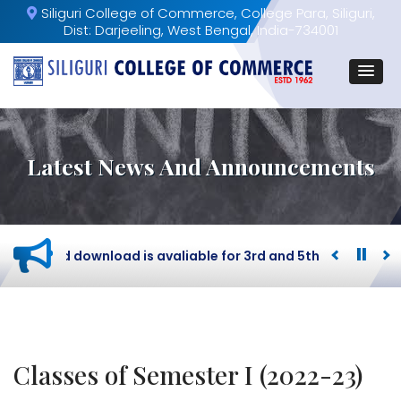
Siliguri College of Commerce, College Para, Siliguri,
Dist: Darjeeling, West Bengal, India-734001
Latest News And Announcements
dmit card download is avaliable for 3rd and 5th Semester B
Classes of Semester I (2022-23)