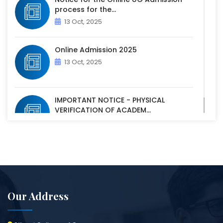
process for the...
13 Oct, 2025
Online Admission 2025
13 Oct, 2025
IMPORTANT NOTICE - PHYSICAL
VERIFICATION OF ACADEM...
07 Oct, 2025
Our Address