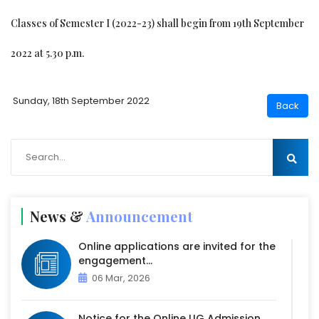
Classes of Semester I (2022-23) shall begin from 19th September
2022 at 5.30 p.m.
Sunday, 18th September 2022
News &
Announcement
Online applications are invited for the
engagement...
06 Mar, 2026
Notice for the Online UG Admission